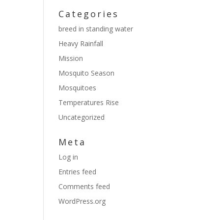
Categories
breed in standing water
Heavy Rainfall
Mission
Mosquito Season
Mosquitoes
Temperatures Rise
Uncategorized
Meta
Log in
Entries feed
Comments feed
WordPress.org