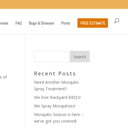
vices
FAQ
Bugs & Disease
Posts
FREE ESTIMATE
Recent Posts
s of
Need Another Mosquito
Spray Treatment?
We love Backyard BBQ’s!
We Spray Mosquitoes!
Mosquito Season is here –
we’ve got you covered!