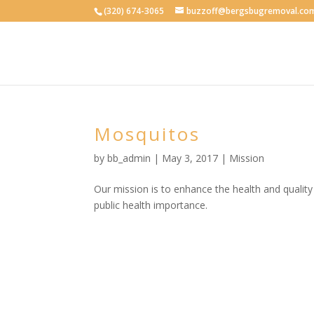
(320) 674-3065
buzzoff@bergsbugremoval.co
Mosquitos
by
bb_admin
| May 3, 2017 |
Mission
Our mission is to enhance the health and quality
public health importance.