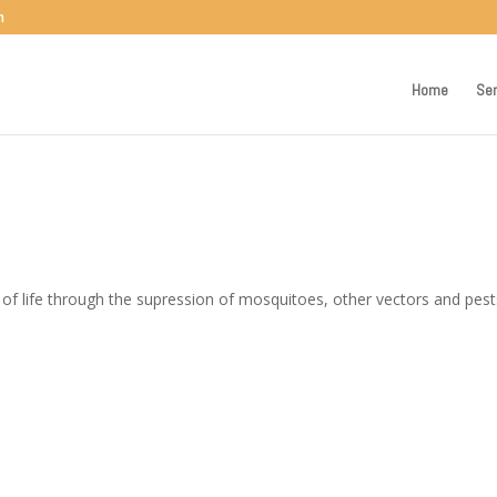
m
Home
Ser
 of life through the supression of mosquitoes, other vectors and pest