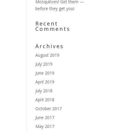
Mosquitoes! Get them —
before they get you!
Recent
Comments
Archives
August 2019
July 2019
June 2019
April 2019
July 2018
April 2018
October 2017
June 2017
May 2017