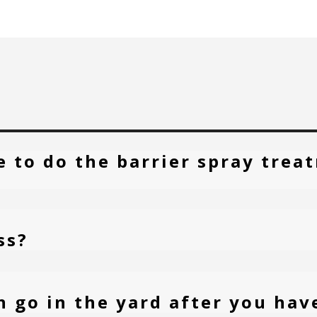
e to do the barrier spray tre
ss?
n go in the yard after you hav