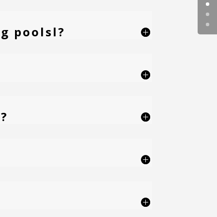
g poolsl?
e?