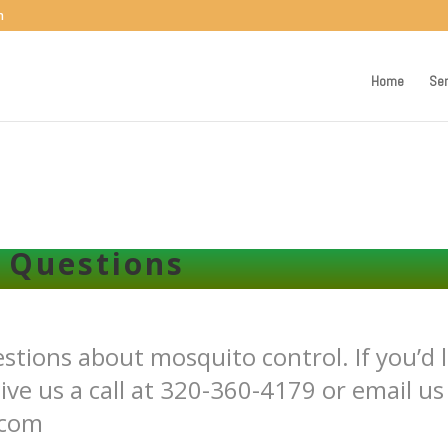
m
Home
Ser
 Questions
ions about mosquito control. If you’d l
ive us a call at 320-360-4179 or email us
.com