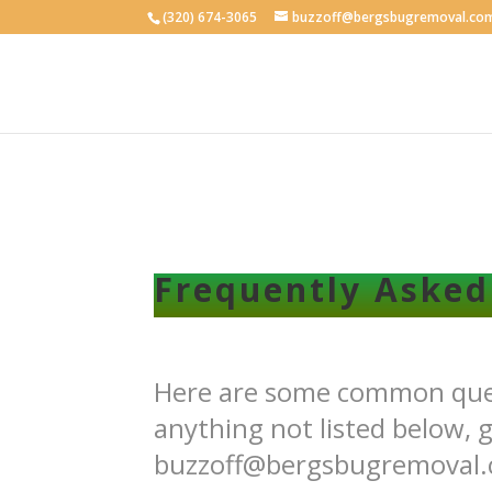
(320) 674-3065
buzzoff@bergsbugremoval.co
Frequently Asked
Here are some common quest
anything not listed below, g
buzzoff@bergsbugremoval