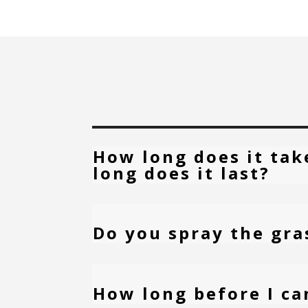
How long does it tak
long does it last?
Do you spray the gra
How long before I ca