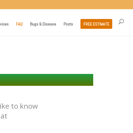
vices
FAQ
Bugs & Disease
Posts
FREE ESTIMATE
ike to know
 at