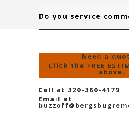
Do you service comm
Need a quo
Click the FREE ESTI
above.
Call at 320-360-4179
Email at
buzzoff@bergsbugrem