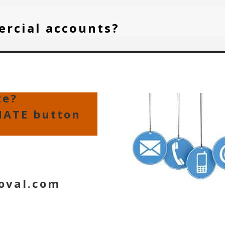
ercial accounts?
te?
MATE button
oval.com