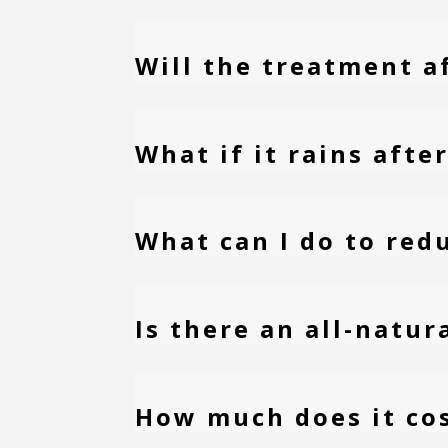
Will the treatment a
What if it rains aft
What can I do to red
Is there an all-natu
How much does it co