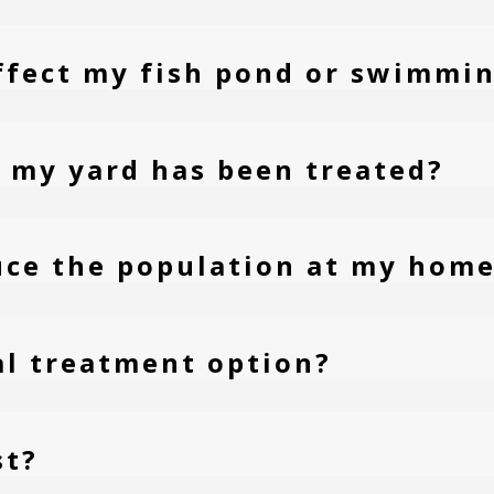
ffect my fish pond or swimmin
er my yard has been treated?
uce the population at my hom
ral treatment option?
st?