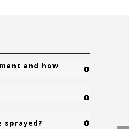
atment and how
e sprayed?