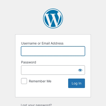
Username or Email Address
Password
Remember Me
Lost your password?