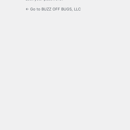
← Go to BUZZ OFF BUGS, LLC